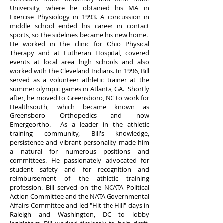
University, where he obtained his MA in
Exercise Physiology in 1993. A concussion in
middle school ended his career in contact
sports, so the sidelines became his new home.
He worked in the clinic for Ohio Physical
Therapy and at Lutheran Hospital, covered
events at local area high schools and also
worked with the Cleveland Indians. In 1996, Bill
served as a volunteer athletic trainer at the
summer olympic games in Atlanta, GA. Shortly
after, he moved to Greensboro, NC to work for
Healthsouth, which became known as
Greensboro Orthopedics and now
Emergeortho. As a leader in the athletic
training community, Bill's knowledge,
persistence and vibrant personality made him
a natural for numerous positions and
committees. He passionately advocated for
student safety and for recognition and
reimbursement of the athletic training
profession. Bill served on the NCATA Political
Action Committee and the NATA Governmental
Affairs Committee and led "Hit the Hill" days in
Raleigh and Washington, DC to lobby