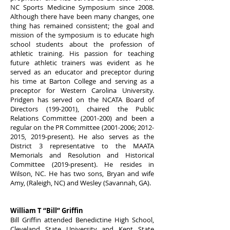
NC Sports Medicine Symposium since 2008.
Although there have been many changes, one
thing has remained consistent; the goal and
mission of the symposium is to educate high
school students about the profession of
athletic training. His passion for teaching
future athletic trainers was evident as he
served as an educator and preceptor during
his time at Barton College and serving as a
preceptor for Western Carolina University.
Pridgen has served on the NCATA Board of
Directors
(199-2001)
, chaired the Public
Relations Committee
(2001-200)
and been a
regular on the PR Committee
(2001-2006
;
2012-
2015
, 2019-present). He also serves as the
District 3 representative to the MAATA
Memorials and Resolution and Historical
Committee (2019-present). He resides in
Wilson, NC. He has two sons, Bryan and wife
Amy, (Raleigh, NC) and Wesley (Savannah, GA).
William T “Bill” Griffin
Bill Griffin attended Benedictine High School,
Cleveland State University and Kent State