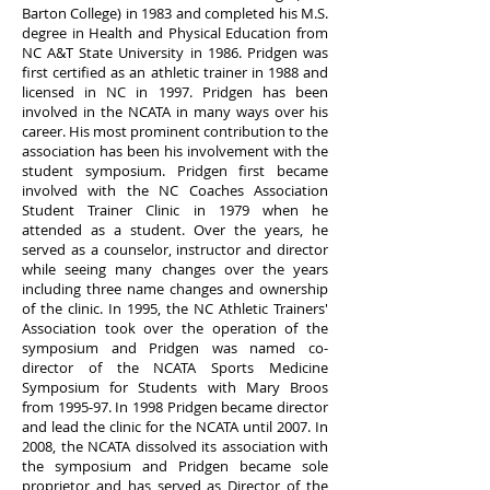
Barton College) in 1983 and completed his M.S.
degree in Health and Physical Education from
NC A&T State University in 1986. Pridgen was
first certified as an athletic trainer in 1988 and
licensed in NC in 1997. Pridgen has been
involved in the NCATA in many ways over his
career. His most prominent contribution to the
association has been his involvement with the
student symposium. Pridgen first became
involved with the NC Coaches Association
Student Trainer Clinic in 1979 when he
attended as a student. Over the years, he
served as a counselor, instructor and director
while seeing many changes over the years
including three name changes and ownership
of the clinic. In 1995, the NC Athletic Trainers'
Association took over the operation of the
symposium and Pridgen was named co-
director of the NCATA Sports Medicine
Symposium for Students with Mary Broos
from 1995-97. In 1998 Pridgen became director
and lead the clinic for the NCATA until 2007. In
2008, the NCATA dissolved its association with
the symposium and Pridgen became sole
proprietor and has served as Director of the