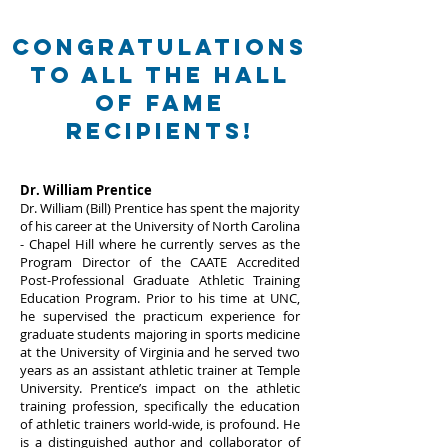
Congratulations
to all the Hall
of Fame
recipients!
Dr. William Prentice
Dr. William (Bill) Prentice has spent the majority
of his career at the University of North Carolina
- Chapel Hill where he currently serves as the
Program Director of the CAATE Accredited
Post-Professional Graduate Athletic Training
Education Program. Prior to his time at UNC,
he supervised the practicum experience for
graduate students majoring in sports medicine
at the University of Virginia and he served two
years as an assistant athletic trainer at Temple
University. Prentice’s impact on the athletic
training profession, specifically the education
of athletic trainers world-wide, is profound. He
is a distinguished author and collaborator of