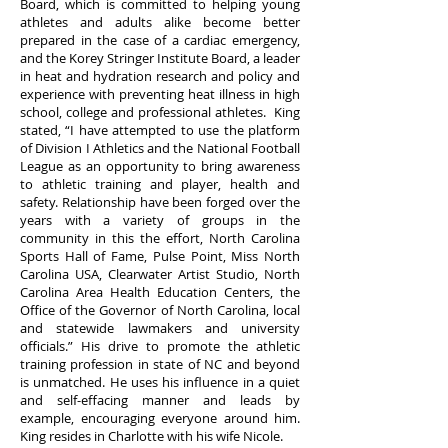
Board, which is committed to helping young
athletes and adults alike become better
prepared in the case of a cardiac emergency,
and the Korey Stringer Institute Board, a leader
in heat and hydration research and policy and
experience with preventing heat illness in high
school, college and professional athletes. King
stated, “I have attempted to use the platform
of Division I Athletics and the National Football
League as an opportunity to bring awareness
to athletic training and player, health and
safety. Relationship have been forged over the
years with a variety of groups in the
community in this the effort, North Carolina
Sports Hall of Fame, Pulse Point, Miss North
Carolina USA, Clearwater Artist Studio, North
Carolina Area Health Education Centers, the
Office of the Governor of North Carolina, local
and statewide lawmakers and university
officials.” His drive to promote the athletic
training profession in state of NC and beyond
is unmatched. He uses his influence in a quiet
and self-effacing manner and leads by
example, encouraging everyone around him.
King resides in Charlotte with his wife Nicole.