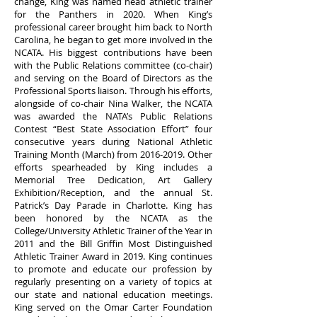
change, King was named head athletic trainer
for the Panthers in 2020. When King’s
professional career brought him back to North
Carolina, he began to get more involved in the
NCATA. His biggest contributions have been
with the Public Relations committee (co-chair)
and serving on the Board of Directors as the
Professional Sports liaison. Through his efforts,
alongside of co-chair Nina Walker, the NCATA
was awarded the NATA’s Public Relations
Contest “Best State Association Effort” four
consecutive years during National Athletic
Training Month (March) from
2016-2019
. Other
efforts spearheaded by King includes a
Memorial Tree Dedication, Art Gallery
Exhibition/Reception, and the annual St.
Patrick’s Day Parade in Charlotte. King has
been honored by the NCATA as the
College/University Athletic Trainer of the Year in
2011 and the Bill Griffin Most Distinguished
Athletic Trainer Award in 2019. King continues
to promote and educate our profession by
regularly presenting on a variety of topics at
our state and national education meetings.
King served on the Omar Carter Foundation