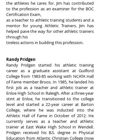
the athletes he cares for. Jim has contributed
to the profession as an examiner for the BOC
Certification Exam,
as a teacher to athletic training students and a
mentor for young Athletic Trainers. Jim has
helped pave the way for other athletic trainers
through his
tireless actions in building this profession.
Randy Pridgen
Randy Pridgen started his athletic training
career as a graduate assistant at Guilford
College from 1983-85 working with NCATA Hall
of Fame member Broos. In 1985, he landed his
first job as a teacher and athletic trainer at
Enloe High School in Raleigh. After a three-year
stint at Enloe, he transitioned to the college
level and started a 22-year career at Barton
College, where he was inducted into the
Athletic Hall of Fame in October of 2012. He
currently serves as a teacher and athletic
trainer at East Wake High School in Wendell.
Pridgen received his B.S. degree in Physical
Education from Atlantic Christian College (now