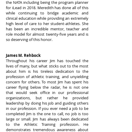
the NATA including being the program planner
for iLead in 2018. Meredith has done all of this
while continuing to bridge academic and
clinical education while providing an extremely
high level of care to her student-athletes. She
has been an incredible mentor, teacher and
role model for almost twenty-five years and is
so deserving of this honor.
James M. Rehbock
Throughout his career Jim has touched the
lives of many, but what sticks out to the most
about him is his tireless dedication to the
profession of athletic training, and unyielding
concern for others. To most Jim has spent his
career flying below the radar, he is not one
that would seek office in our professional
organizations, but rather he provided
leadership by doing his job and guiding others
in our profession. If you ever need a job to be
completed Jim is the one to call, no job is too
large or small. Jim has always been dedicated
to the Athletic Training profession. He
demonstrates tremendous awareness about