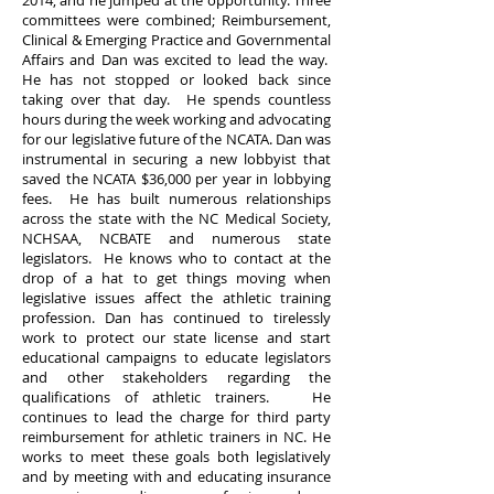
2014; and he jumped at the opportunity. Three
committees were combined; Reimbursement,
Clinical & Emerging Practice and Governmental
Affairs and Dan was excited to lead the way.
He has not stopped or looked back since
taking over that day. He spends countless
hours during the week working and advocating
for our legislative future of the NCATA. Dan was
instrumental in securing a new lobbyist that
saved the NCATA $36,000 per year in lobbying
fees. He has built numerous relationships
across the state with the NC Medical Society,
NCHSAA, NCBATE and numerous state
legislators. He knows who to contact at the
drop of a hat to get things moving when
legislative issues affect the athletic training
profession. Dan has continued to tirelessly
work to protect our state license and start
educational campaigns to educate legislators
and other stakeholders regarding the
qualifications of athletic trainers. He
continues to lead the charge for third party
reimbursement for athletic trainers in NC. He
works to meet these goals both legislatively
and by meeting with and educating insurance