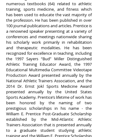
numerous textbooks (64) related to athletic
training, sports medicine, and fitness which
has been used to educate the vast majority of
the profession. He has been published in over
100 journal publications and articles. Prentice is
a renowned speaker presenting at a variety of
conferences and meetings nationwide sharing
his scholarly work primarily in rehabilitation
and therapeutic modalities. He has been
recognized for excellence in teaching, including
the 1997 Sayers “Bud” Miller Distinguished
Athletic Training Educator Award, the 1997
Educational Multimedia Committee Videotape
Production Award presented annually by the
National Athletic Trainers Association, and the
2014 Dr. Ernst Jokl Sports Medicine Award
presented annually by the United States
Sports Academy. Prentice’s lifetime of work has
been honored by the naming of two
prestigious scholarships in his name - the
William E. Prentice Post-Graduate Scholarship
established by the Mid-Atlantic Athletic
Trainers Association that is presented annually
to a graduate student studying athletic
training and the William E. Prentice Scholarship