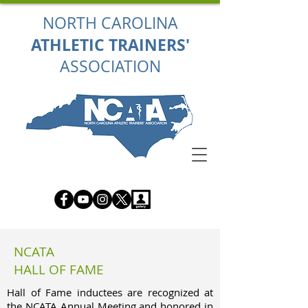
NORTH CAROLINA
ATHLETIC TRAINERS'
ASSOCIATION
NCATA
HALL OF FAME
Hall of Fame inductees are recognized at
the NCATA Annual Meeting and honored in