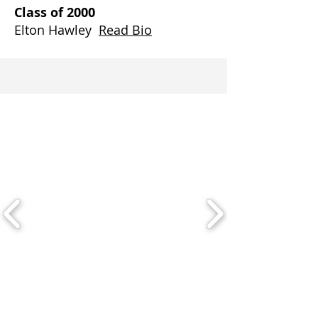
Class of 2000
Elton Hawley
Read Bio