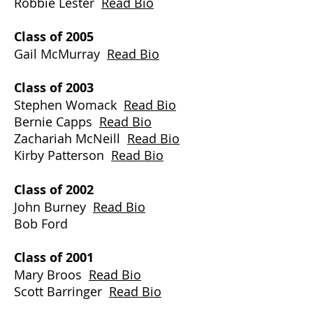
Robbie Lester
Read Bio
Class of 2005
Gail McMurray
Read Bio
Class of 2003
Stephen Womack
Read Bio
Bernie Capps
Read Bio
Zachariah McNeill
Read Bio
Kirby Patterson
Read Bio
Class of 2002
John Burney
Read Bio
Bob Ford
Class of 2001
Mary Broos
Read Bio
Scott Barringer
Read Bio