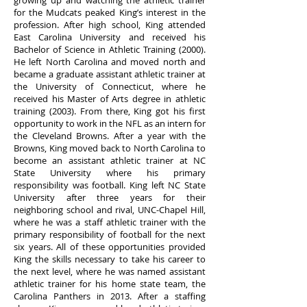
growing up and watching the athletic trainer
for the Mudcats peaked King’s interest in the
profession. After high school, King attended
East Carolina University and received his
Bachelor of Science in Athletic Training (2000).
He left North Carolina and moved north and
became a graduate assistant athletic trainer at
the University of Connecticut, where he
received his Master of Arts degree in athletic
training (2003). From there, King got his first
opportunity to work in the NFL as an intern for
the Cleveland Browns. After a year with the
Browns, King moved back to North Carolina to
become an assistant athletic trainer at NC
State University where his primary
responsibility was football. King left NC State
University after three years for their
neighboring school and rival, UNC-Chapel Hill,
where he was a staff athletic trainer with the
primary responsibility of football for the next
six years. All of these opportunities provided
King the skills necessary to take his career to
the next level, where he was named assistant
athletic trainer for his home state team, the
Carolina Panthers in 2013. After a staffing