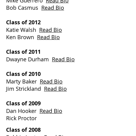
Mike Guerrero
Read Bio
Bob Casmus
Read Bio
Class of 2012
Katie Walsh
Read Bio
Ken Brown
Read Bio
Class of 2011
Dwayne Durham
Read Bio
Class of 2010
Marty Baker
Read Bio
Jim Strickland
Read Bio
​Class of 2009
Dan Hooker
Read Bio
Rick Proctor
Class of 2008