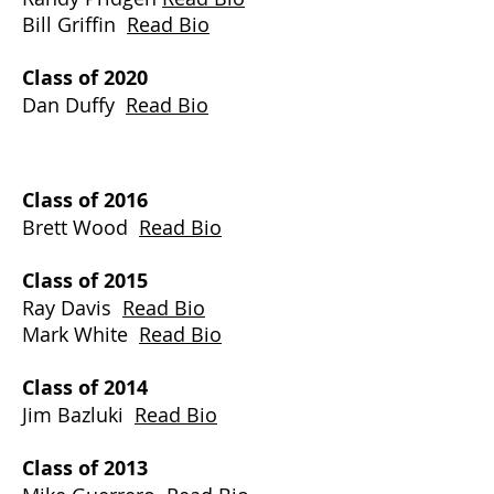
Bill Griffin
Read Bio
Class of 2020
Dan Duffy
Read Bio
Class of 2016
Brett Wood
Read Bio
Class of 2015
Ray Davis
Read Bio
Mark White
Read Bio
​Class of 2014
Jim Bazluki
Read Bio
Class of 2013