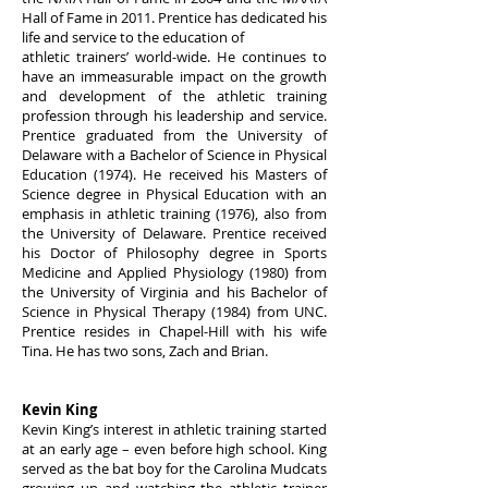
Hall of Fame in 2011. Prentice has dedicated his
life and service to the education of
athletic trainers’ world-wide. He continues to
have an immeasurable impact on the growth
and development of the athletic training
profession through his leadership and service.
Prentice graduated from the University of
Delaware with a Bachelor of Science in Physical
Education (1974). He received his Masters of
Science degree in Physical Education with an
emphasis in athletic training (1976), also from
the University of Delaware. Prentice received
his Doctor of Philosophy degree in Sports
Medicine and Applied Physiology (1980) from
the University of Virginia and his Bachelor of
Science in Physical Therapy (1984) from UNC.
Prentice resides in Chapel-Hill with his wife
Tina. He has two sons, Zach and Brian.
Kevin King
Kevin King’s interest in athletic training started
at an early age – even before high school. King
served as the bat boy for the Carolina Mudcats