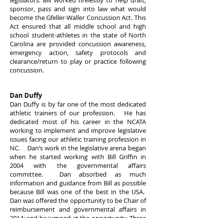
legislators. Bill worked tirelessly to help draft,
sponsor, pass and sign into law what would
become the Gfeller-Waller Concussion Act. This
Act ensured that all middle school and high
school student-athletes in the state of North
Carolina are provided concussion awareness,
emergency action, safety protocols and
clearance/return to play or practice following
concussion.
Dan Duffy
Dan Duffy is by far one of the most dedicated
athletic trainers of our profession. He has
dedicated most of his career in the NCATA
working to implement and improve legislative
issues facing our athletic training profession in
NC. Dan’s work in the legislative arena began
when he started working with Bill Griffin in
2004 with the governmental affairs
committee. Dan absorbed as much
information and guidance from Bill as possible
because Bill was one of the best in the USA.
Dan was offered the opportunity to be Chair of
reimbursement and governmental affairs in