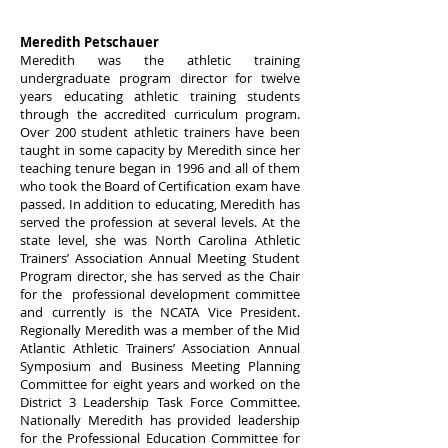
Meredith Petschauer
Meredith was the athletic training
undergraduate program director for twelve
years educating athletic training students
through the accredited curriculum program.
Over 200 student athletic trainers have been
taught in some capacity by Meredith since her
teaching tenure began in 1996 and all of them
who took the Board of Certification exam have
passed. In addition to educating, Meredith has
served the profession at several levels. At the
state level, she was North Carolina Athletic
Trainers’ Association Annual Meeting Student
Program director, she has served as the Chair
for the professional development committee
and currently is the NCATA Vice President.
Regionally Meredith was a member of the Mid
Atlantic Athletic Trainers’ Association Annual
Symposium and Business Meeting Planning
Committee for eight years and worked on the
District 3 Leadership Task Force Committee.
Nationally Meredith has provided leadership
for the Professional Education Committee for