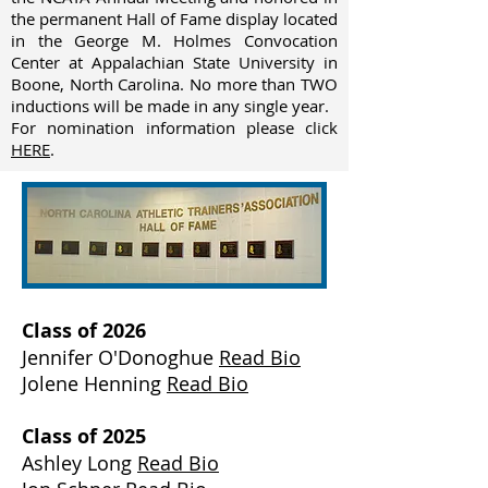
the permanent Hall of Fame display located
in the George M. Holmes Convocation
Center at Appalachian State University in
Boone, North Carolina. No more than TWO
inductions will be made in any single year.
For nomination information please click
HERE
.
Class of 2026
Jennifer O'Donoghue
Read Bio
Jolene Henning
Read Bio
Class of 2025
Ashley Long
Read Bio