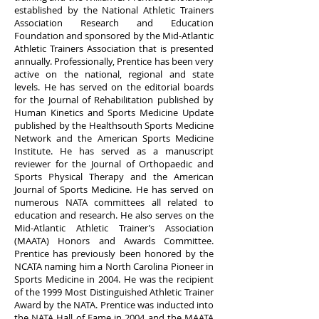
established by the National Athletic Trainers
Association Research and Education
Foundation and sponsored by the Mid-Atlantic
Athletic Trainers Association that is presented
annually.
Professionally, Prentice has been very
active on the national, regional and state
levels. He has served on the editorial boards
for the Journal of Rehabilitation published by
Human Kinetics and Sports Medicine Update
published by the Healthsouth Sports Medicine
Network and the American Sports Medicine
Institute. He has served as a manuscript
reviewer for the Journal of Orthopaedic and
Sports Physical Therapy and the American
Journal of Sports Medicine. He has served on
numerous NATA committees all related to
education and research. He also serves on the
Mid-Atlantic Athletic Trainer’s Association
(MAATA) Honors and Awards Committee.
Prentice has previously been honored by the
NCATA naming him a North Carolina Pioneer in
Sports Medicine in 2004. He was the recipient
of the 1999 Most Distinguished Athletic Trainer
Award by the NATA. Prentice was inducted into
the NATA Hall of Fame in 2004 and the MAATA