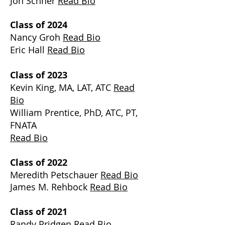
Jon Schner
Read Bio
Class of 2024
Nancy Groh
Read Bio
Eric Hall
Read Bio
Class of 2023
Kevin King, MA, LAT, ATC
Read
Bio
William Prentice, PhD, ATC, PT,
FNATA
Read Bio
Class of 2022
Meredith Petschauer
Read Bio
James M. Rehbock
Read Bio
Class of 2021
Randy Pridgen
Read Bio