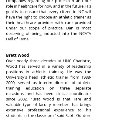
companies regarding our profession and our
role in healthcare for now and in the future. His
goal is to ensure that every citizen in NC will
have the right to choose an athletic trainer as
their healthcare provider with care provided
under our scope of practice. Dan is most
deserving of being inducted into the NCATA
Hall of Fame.
Brett Wood
Over nearly three decades at UNC Charlotte,
Wood has served in a variety of leadership
positions in athletic training. He was the
University’s head athletic trainer from
1988-
2000
, served as interim director of athletic
training education on three separate
occasions, and has been clinical coordinator
since 2002. “Bret Wood is that rare and
valuable type of faculty member that brings
extensive professional experience to his
students in the classroom,” said Scott Gordon,
Chair of the
Department of Kinesiology
, noting
that Wood’s background colors his teaching
style and enriches the student experience.