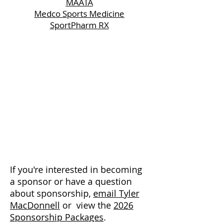
MAATA
Medco Sports Medicine
SportPharm RX
If you're interested in becoming
a sponsor or have a question
about sponsorship,
email Tyler
MacDonnell
or view the
2026
Sponsorship Packages
.