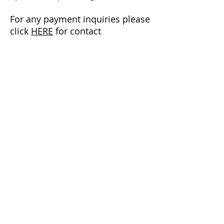
For any payment inquiries please
click
HERE
for contact
information to our current
NCATA Treasurer.
Since 1974, the NCATA has served to
support athletic trainers, to promote and
advance the profession of athletic training
in North Carolina. The NCATA is a member
of the Mid-Atlantic Athletic Trainers
Association (District 3) and the National
Athletic Trainers’ Association.
LINKS
JOIN THE NCATA