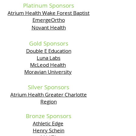
Platinum Sponsors
Atrium Health Wake Forest Baptist
EmergeOrtho
Novant Health
Gold Sponsors
Double E Education
Luna Labs
McLeod Health
Moravian University
Silver Sponsors
Atrium Health Greater Charlotte
Region
Bronze Sponsors
Athletic Edge
Henry Schein