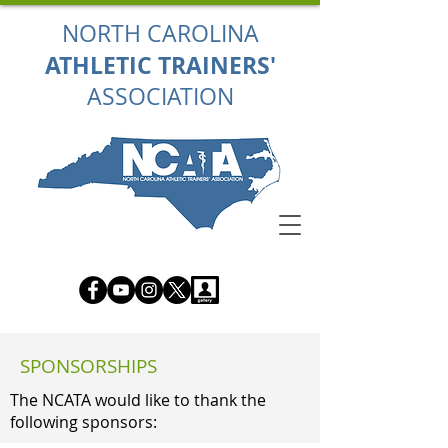
NORTH CAROLINA
ATHLETIC TRAINERS'
ASSOCIATION
SPONSORSHIPS
The NCATA would like to thank the
following sponsors: