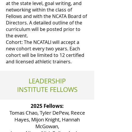
at the state level, goal writing, and
networking within the class of
Fellows and with the NCATA Board of
Directors. A detailed outline of the
curriculum will be posted prior to
the event.
Cohort: The NCATALI will accept a
new cohort every two years. Each
cohort will be limited to 12 certified
and licensed athletic trainers.
LEADERSHIP
INSTITUTE FELLOWS
2025 Fellows:
Tomas Chao, Tyler DePew, Reece
Hayes, Mijon Knight, Hannah
McGowan,