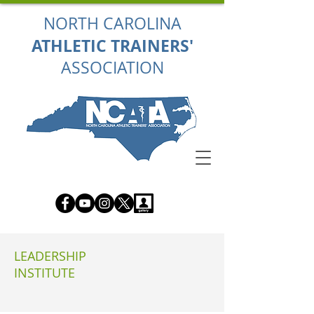
NORTH CAROLINA
ATHLETIC TRAINERS'
ASSOCIATION
LEADERSHIP
INSTITUTE