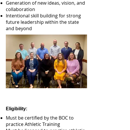
Generation of new ideas, vision, and
collaboration
Intentional skill building for strong
future leadership within the state
and beyond
​Eligibility:
Must be certified by the BOC to
practice Athletic Training