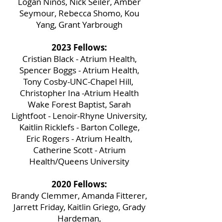
Logan Ninos, Nick Seiler, Amber
Seymour, Rebecca Shomo, Kou
Yang, Grant Yarbrough
2023 Fellows:
Cristian Black - Atrium Health,
Spencer Boggs - Atrium Health,
Tony Cosby-UNC-Chapel Hill,
Christopher Ina -Atrium Health
Wake Forest Baptist, Sarah
Lightfoot - Lenoir-Rhyne University,
Kaitlin Ricklefs - Barton College,
Eric Rogers - Atrium Health,
Catherine Scott - Atrium
Health/Queens University
2020 Fellows:
Brandy Clemmer, Amanda Fitterer,
Jarrett Friday, Kaitlin Griego, Grady
Hardeman,