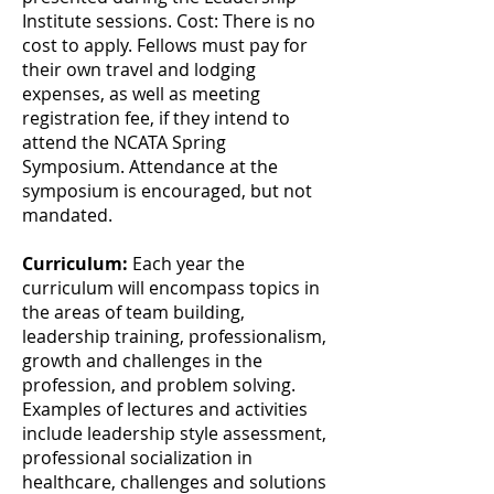
Institute sessions. Cost: There is no
cost to apply. Fellows must pay for
their own travel and lodging
expenses, as well as meeting
registration fee, if they intend to
attend the NCATA Spring
Symposium. Attendance at the
symposium is encouraged, but not
mandated.
Curriculum:
Each year the
curriculum will encompass topics in
the areas of team building,
leadership training, professionalism,
growth and challenges in the
profession, and problem solving.
Examples of lectures and activities
include leadership style assessment,
professional socialization in
healthcare, challenges and solutions