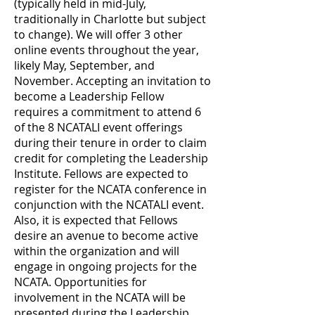
(typically held in mid-July,
traditionally in Charlotte but subject
to change). We will offer 3 other
online events throughout the year,
likely May, September, and
November. Accepting an invitation to
become a Leadership Fellow
requires a commitment to attend 6
of the 8 NCATALI event offerings
during their tenure in order to claim
credit for completing the Leadership
Institute. Fellows are expected to
register for the NCATA conference in
conjunction with the NCATALI event.
Also, it is expected that Fellows
desire an avenue to become active
within the organization and will
engage in ongoing projects for the
NCATA. Opportunities for
involvement in the NCATA will be
presented during the Leadership