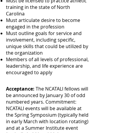
Must be licensed to practice athletic
training in the state of North
Carolina
Must articulate desire to become
engaged in the profession
Must outline goals for service and
involvement, including specific,
unique skills that could be utilized by
the organization
Members of all levels of professional,
leadership, and life experience are
encouraged to apply
Acceptance:
The NCATALI fellows will
be announced by January 30 of odd
numbered years. Commitment:
NCATALI events will be available at
the Spring Symposium (typically held
in early March with location rotating)
and at a Summer Institute event