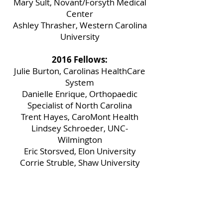
Mary Sult, Novant/Forsyth Medical
Center
Ashley Thrasher, Western Carolina
University
2016 Fellows:
Julie Burton, Carolinas HealthCare
System
Danielle Enrique, Orthopaedic
Specialist of North Carolina
Trent Hayes, CaroMont Health
Lindsey Schroeder, UNC-
Wilmington
Eric Storsved, Elon University
Corrie Struble, Shaw University
Brian Wheeler, Davidson College
2014 Fellows:
Allyson Connally, Gardner-Webb
University