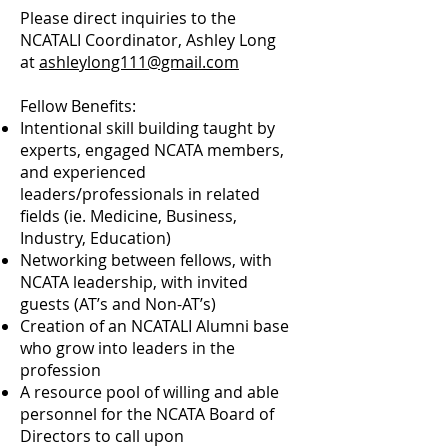
Please direct inquiries to the
NCATALI Coordinator, Ashley Long
at
ashleylong111@gmail.com
Fellow Benefits:
Intentional skill building taught by
experts, engaged NCATA members,
and experienced
leaders/professionals in related
fields (ie. Medicine, Business,
Industry, Education)
Networking between fellows, with
NCATA leadership, with invited
guests (AT’s and Non-AT’s)
Creation of an NCATALI Alumni base
who grow into leaders in the
profession
A resource pool of willing and able
personnel for the NCATA Board of
Directors to call upon