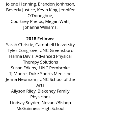
Jolene Henning, Brandon Jonhnson,
Beverly Justice, Kevin King, Jennifer
O'Donoghue,
Courtney Phelps, Megan Wahl,
Johanna Williams.
2018 Fellows:
Sarah Christie, Campbell University
Tyler Congrove, UNC Greensboro
Hanna Davis, Advanced Physical
Therapy Solutions
Susan Edkins, UNC Pembroke
TJ Moore, Duke Sports Medicine
Jenna Neumann, UNC School of the
Arts
Allyson Riley, Blakeney Family
Physicians
Lindsay Snyder, Novant/Bishop
McGuinness High School