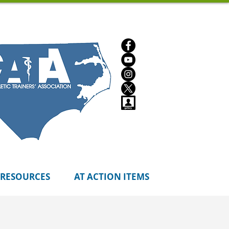
RESOURCES
AT ACTION ITEMS