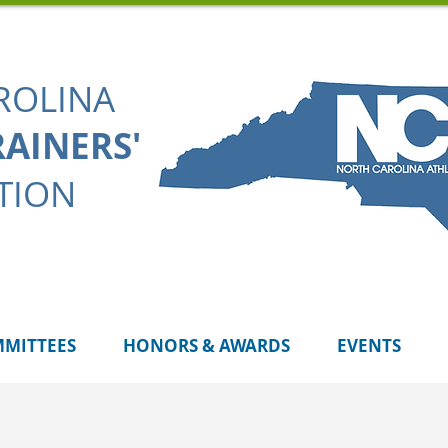
ROLINA
RAINERS'
TION
MITTEES
HONORS & AWARDS
EVENTS