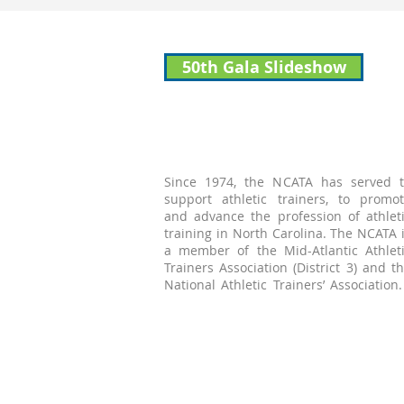
50th Gala Slideshow
Since 1974, the NCATA has served 
support athletic trainers, to promo
and advance the profession of athlet
training in North Carolina. The NCATA 
a member of the Mid-Atlantic Athlet
Trainers Association (District 3) and t
National Athletic Trainers’ Associatio