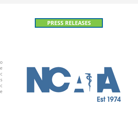
PRESS RELEASES
to
te
ic
is
ic
he
n.