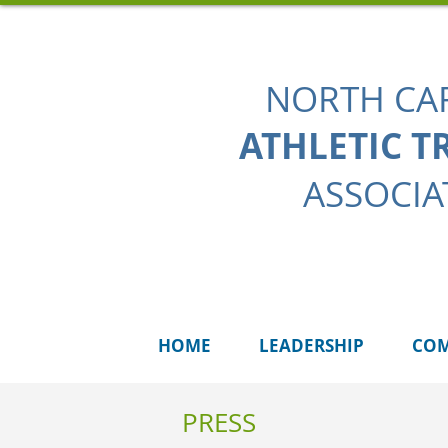
NORTH CA
ATHLETIC T
ASSOCIA
HOME
LEADERSHIP
COM
PRESS