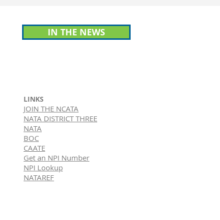
IN THE NEWS
LINKS
JOIN THE NCATA
NATA DISTRICT THREE
NATA
BOC
CAATE
Get an NPI Number
NPI Lookup
NATAREF