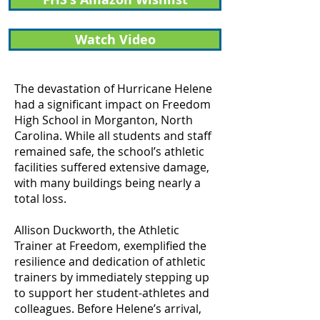
Watch Video
The devastation of Hurricane Helene
had a significant impact on Freedom
High School in Morganton, North
Carolina. While all students and staff
remained safe, the school’s athletic
facilities suffered extensive damage,
with many buildings being nearly a
total loss.
Allison Duckworth, the Athletic
Trainer at Freedom, exemplified the
resilience and dedication of athletic
trainers by immediately stepping up
to support her student-athletes and
colleagues. Before Helene’s arrival,