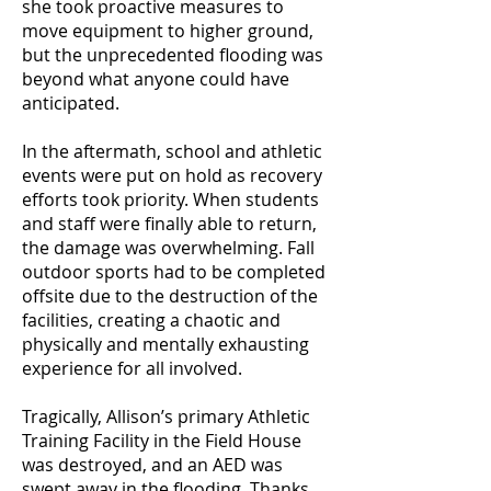
she took proactive measures to
move equipment to higher ground,
but the unprecedented flooding was
beyond what anyone could have
anticipated.
In the aftermath, school and athletic
events were put on hold as recovery
efforts took priority. When students
and staff were finally able to return,
the damage was overwhelming. Fall
outdoor sports had to be completed
offsite due to the destruction of the
facilities, creating a chaotic and
physically and mentally exhausting
experience for all involved.
Tragically, Allison’s primary Athletic
Training Facility in the Field House
was destroyed, and an AED was
swept away in the flooding. Thanks