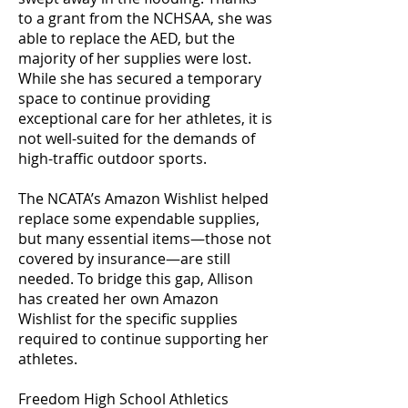
to a grant from the NCHSAA, she was
able to replace the AED, but the
majority of her supplies were lost.
While she has secured a temporary
space to continue providing
exceptional care for her athletes, it is
not well-suited for the demands of
high-traffic outdoor sports.
The NCATA’s Amazon Wishlist helped
replace some expendable supplies,
but many essential items—those not
covered by insurance—are still
needed. To bridge this gap, Allison
has created her own Amazon
Wishlist for the specific supplies
required to continue supporting her
athletes.
Freedom High School Athletics