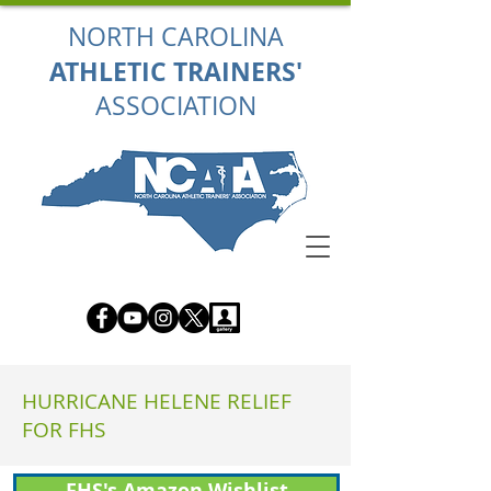
NORTH CAROLINA
ATHLETIC TRAINERS'
ASSOCIATION
HURRICANE HELENE RELIEF
FOR FHS
FHS's Amazon Wishlist