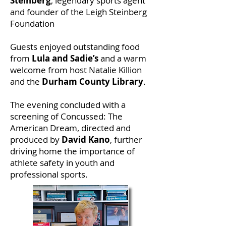
Steinberg
, legendary sports agent
and founder of the Leigh Steinberg
Foundation
Guests enjoyed outstanding food
from
Lula and Sadie’s
and a warm
welcome from host Natalie Killion
and the
Durham County Library
.
The evening concluded with a
screening of Concussed: The
American Dream, directed and
produced by
David Kano
, further
driving home the importance of
athlete safety in youth and
professional sports.