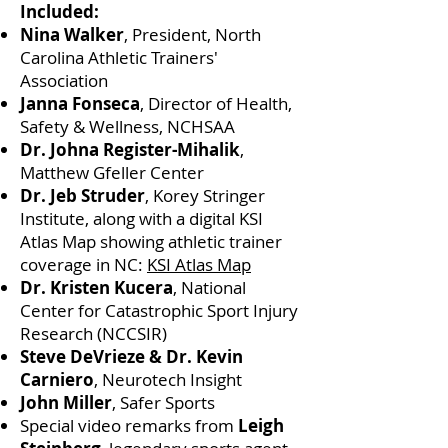
Included:
Nina Walker
, President, North
Carolina Athletic Trainers'
Association
Janna Fonseca
, Director of Health,
Safety & Wellness, NCHSAA
Dr. Johna Register-Mihalik
,
Matthew Gfeller Center
Dr. Jeb Struder
, Korey Stringer
Institute, along with a digital KSI
Atlas Map showing athletic trainer
coverage in NC:
KSI Atlas Map
Dr. Kristen Kucera
, National
Center for Catastrophic Sport Injury
Research (NCCSIR)
Steve DeVrieze & Dr. Kevin
Carniero
, Neurotech Insight
John Miller
, Safer Sports
Special video remarks from
Leigh