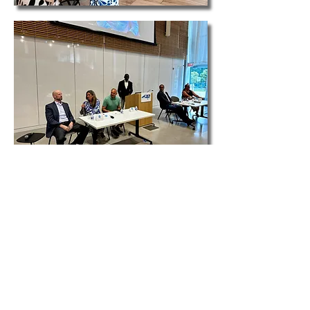
The North Carolina Athletic Trainers’
Association is partnering with the Durham
County Library to facilitate a community
conversation about athletes' health and
safety with a panel discussion and movie
screening. This unique and innovative event
aims to raise awareness in the community