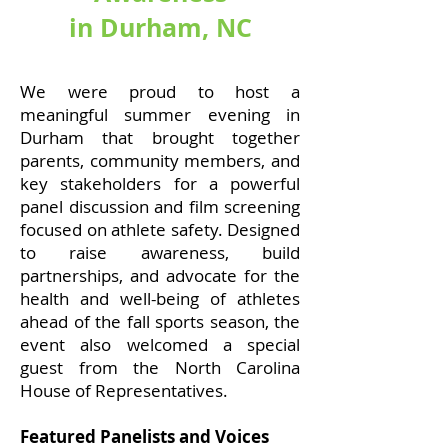
in Durham, NC
We were proud to host a
meaningful summer evening in
Durham that brought together
parents, community members, and
key stakeholders for a powerful
panel discussion and film screening
focused on athlete safety. Designed
to raise awareness, build
partnerships, and advocate for the
health and well-being of athletes
ahead of the fall sports season, the
event also welcomed a special
guest from the North Carolina
House of Representatives.
Featured Panelists and Voices