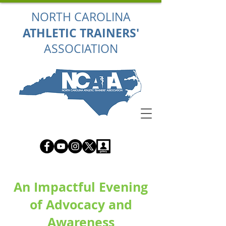
NORTH CAROLINA
ATHLETIC TRAINERS'
ASSOCIATION
An Impactful Evening
of Advocacy and
Awareness